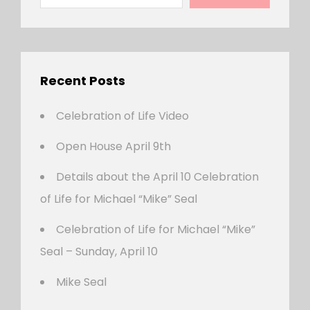
Recent Posts
Celebration of Life Video
Open House April 9th
Details about the April 10 Celebration
of Life for Michael “Mike” Seal
Celebration of Life for Michael “Mike”
Seal – Sunday, April 10
Mike Seal