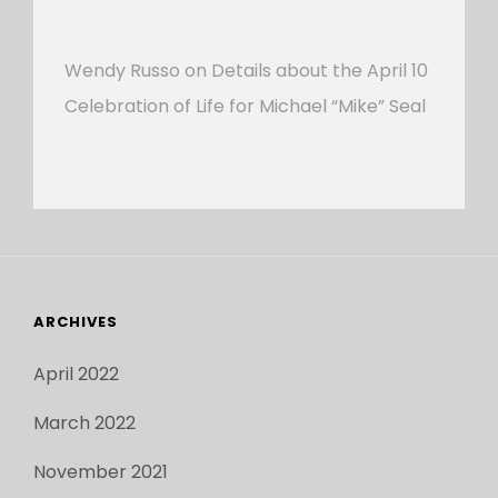
Wendy Russo
on
Details about the April 10
Celebration of Life for Michael “Mike” Seal
ARCHIVES
April 2022
March 2022
November 2021