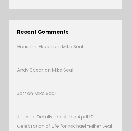
Recent Comments
Hans ten Hagen
on
Mike Seal
Andy Spear
on
Mike Seal
Jeff
on
Mike Seal
Joan
on
Details about the April 10
Celebration of Life for Michael “Mike” Seal