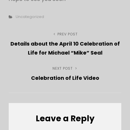
Categories
Uncategorized
Post
PREV POST
Previous
Details about the April 10 Celebration of
Post
navigation
Life for Michael “Mike” Seal
NEXT POST
Next
Celebration of Life Video
Post
Leave a Reply