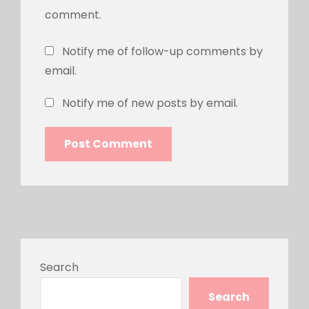
comment.
Notify me of follow-up comments by
email.
Notify me of new posts by email.
Search
Search