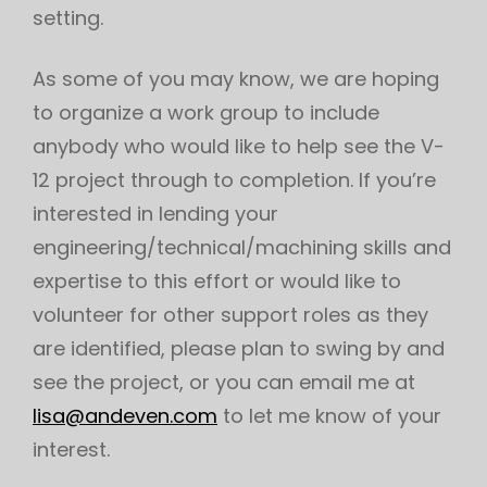
setting.
As some of you may know, we are hoping
to organize a work group to include
anybody who would like to help see the V-
12 project through to completion. If you’re
interested in lending your
engineering/technical/machining skills and
expertise to this effort or would like to
volunteer for other support roles as they
are identified, please plan to swing by and
see the project, or you can email me at
lisa@andeven.com
to let me know of your
interest.