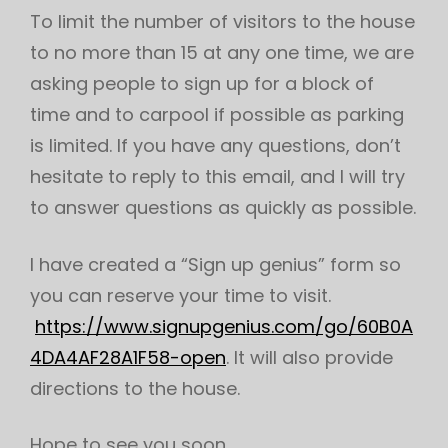
To limit the number of visitors to the house
to no more than 15 at any one time, we are
asking people to sign up for a block of
time and to carpool if possible as parking
is limited. If you have any questions, don’t
hesitate to reply to this email, and I will try
to answer questions as quickly as possible.
I have created a “Sign up genius” form so
you can reserve your time to visit.
https://www.signupgenius.com/go/60B0A
4DA4AF28A1F58-open
. It will also provide
directions to the house.
Hope to see you soon