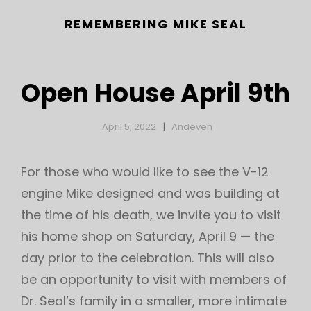
REMEMBERING MIKE SEAL
Open House April 9th
April 5, 2022
Andeven
For those who would like to see the V-12
engine Mike designed and was building at
h
the time of his death, we invite you to visit
his home shop on Saturday, April 9 — the
day prior to the celebration. This will also
be an opportunity to visit with members of
Dr. Seal’s family in a smaller, more intimate