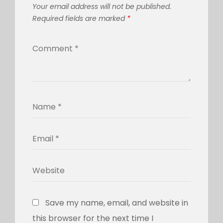
Your email address will not be published.
Required fields are marked
*
Save my name, email, and website in
this browser for the next time I