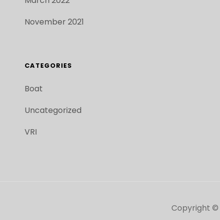
March 2022
November 2021
CATEGORIES
Boat
Uncategorized
VRI
Copyright ©