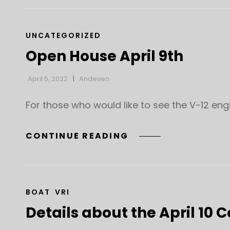
CAT
UNCATEGORIZED
LINKS
Open House April 9th
April 5, 2022
Andeven
For those who would like to see the V-12 eng
OPEN
CONTINUE READING
HOUSE
APRIL
9TH
CAT
BOAT
VRI
LINKS
Details about the April 10 C