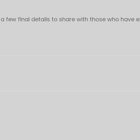
 a few final details to share with those who have 