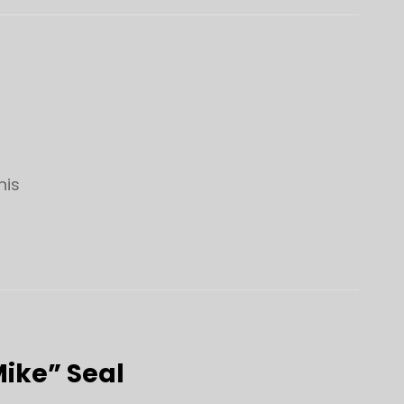
his
Mike” Seal