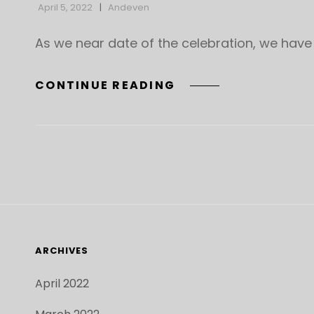
April 5, 2022
Andeven
As we near date of the celebration, we have
DETAILS
CONTINUE READING
ABOUT
THE
APRIL
10
CELEBRATION
OF
LIFE
FOR
MICHAEL
ARCHIVES
“MIKE”
SEAL
April 2022