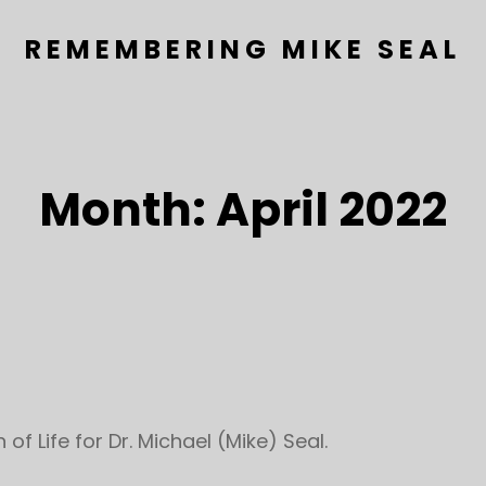
REMEMBERING MIKE SEAL
Month:
April 2022
of Life for Dr. Michael (Mike) Seal.