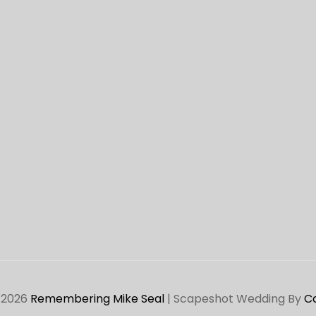
 2026
Remembering Mike Seal
|
Scapeshot Wedding By
C