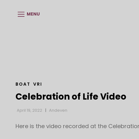
MENU
CAT
BOAT
VRI
LINKS
Celebration of Life Video
April 19, 2022
Andeven
Here is the video recorded at the Celebration 