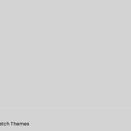
atch Themes