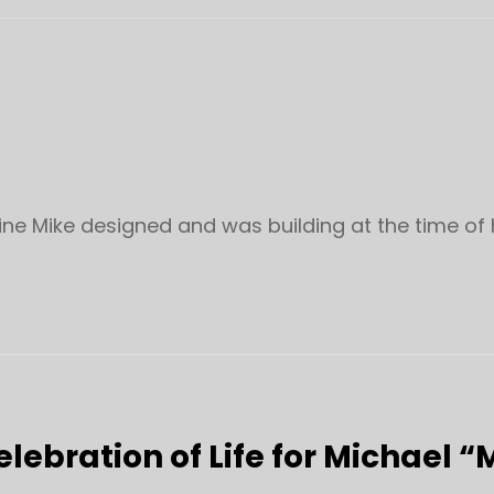
ine Mike designed and was building at the time of 
elebration of Life for Michael “