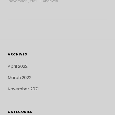
November 1, 2021
Andeven
APRIL
10
ARCHIVES
April 2022
March 2022
November 2021
CATEGORIES