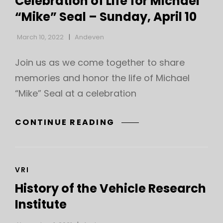
Celebration of Life for Michael
FOR
“Mike” Seal – Sunday, April 10
MICHAEL
“MIKE”
March 10, 2022
Andeven
SEAL
Join us as we come together to share
memories and honor the life of Michael
“Mike” Seal at a celebration
CELEBRATION
CONTINUE READING
OF
LIFE
FOR
CAT
VRI
MICHAEL
LINKS
“MIKE”
History of the Vehicle Research
SEAL
Institute
–
SUNDAY,