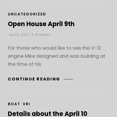
CAT
UNCATEGORIZED
LINKS
Open House April 9th
April 5, 2022
Andeven
For those who would like to see the V-12
engine Mike designed and was building at
the time of his
OPEN
CONTINUE READING
HOUSE
APRIL
9TH
CAT
BOAT
VRI
LINKS
Details about the April 10