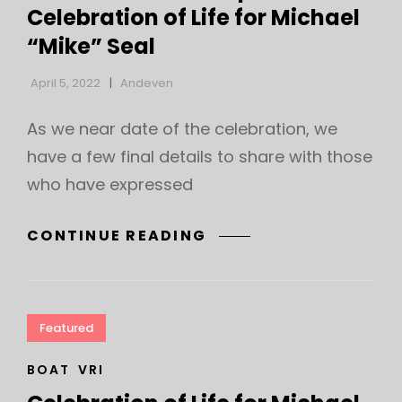
Celebration of Life for Michael
“Mike” Seal
April 5, 2022
Andeven
As we near date of the celebration, we
have a few final details to share with those
who have expressed
DETAILS
CONTINUE READING
ABOUT
THE
APRIL
10
Featured
CELEBRATION
OF
CAT
BOAT
VRI
LINKS
LIFE