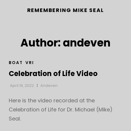
REMEMBERING MIKE SEAL
Author:
andeven
CAT
BOAT
VRI
LINKS
Celebration of Life Video
h
April 19, 2022
Andeven
Here is the video recorded at the
Celebration of Life for Dr. Michael (Mike)
Seal.