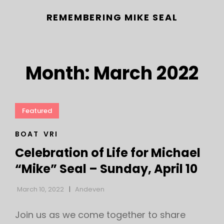
REMEMBERING MIKE SEAL
Month:
March 2022
Featured
CAT
BOAT
VRI
h
LINKS
Celebration of Life for Michael
“Mike” Seal – Sunday, April 10
March 10, 2022
Andeven
Join us as we come together to share