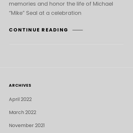
memories and honor the life of Michael
“Mike” Seal at a celebration
CELEBRATION
CONTINUE READING
OF
LIFE
FOR
MICHAEL
“MIKE”
SEAL
–
ARCHIVES
SUNDAY,
APRIL
April 2022
10
March 2022
November 2021